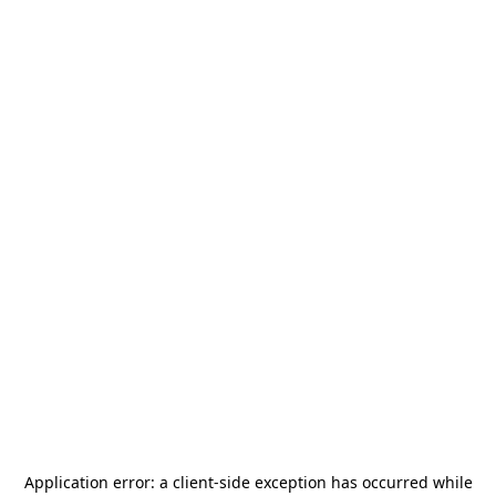
Application error: a
client
-side exception has occurred while