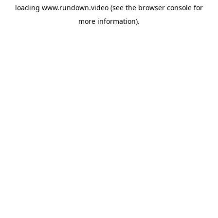
loading
www.rundown.video
(see the
browser console
for
more information).