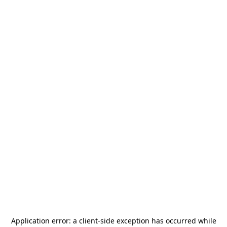
Application error: a
client
-side exception has occurred while