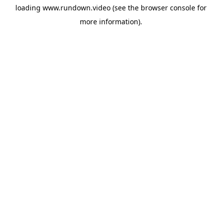
loading
www.rundown.video
(see the
browser console
for
more information).